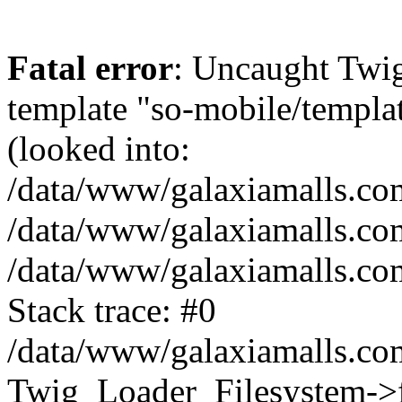
Fatal error
: Uncaught Twig
template "so-mobile/templa
(looked into:
/data/www/galaxiamalls.com
/data/www/galaxiamalls.com
/data/www/galaxiamalls.com
Stack trace: #0
/data/www/galaxiamalls.com
Twig_Loader_Filesystem->f