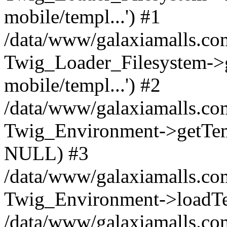
mobile/templ...') #1
/data/www/galaxiamalls.co
Twig_Loader_Filesystem->
mobile/templ...') #2
/data/www/galaxiamalls.co
Twig_Environment->getTempl
NULL) #3
/data/www/galaxiamalls.com
Twig_Environment->loadTemp
/data/www/galaxiamalls.com