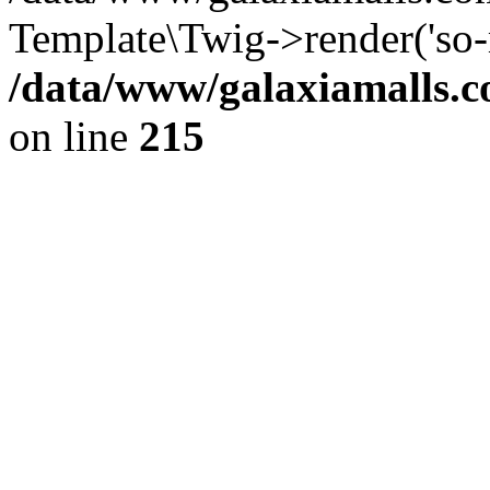
Template\Twig->render('so-m
/data/www/galaxiamalls.c
on line
215